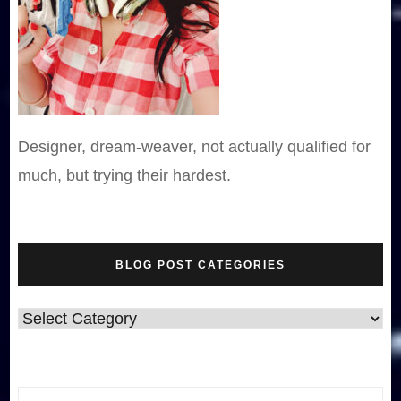
Designer, dream-weaver, not actually qualified for
much, but trying their hardest.
BLOG POST CATEGORIES
Blog
Post
Categories