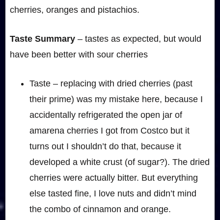
cherries, oranges and pistachios.
Taste Summary
– tastes as expected, but would
have been better with sour cherries
Taste – replacing with dried cherries (past
their prime) was my mistake here, because I
accidentally refrigerated the open jar of
amarena cherries I got from Costco but it
turns out I shouldn’t do that, because it
developed a white crust (of sugar?). The dried
cherries were actually bitter. But everything
else tasted fine, I love nuts and didn’t mind
the combo of cinnamon and orange.