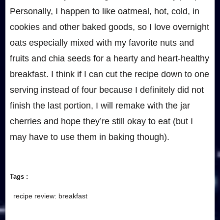
Personally, I happen to like oatmeal, hot, cold, in
cookies and other baked goods, so I love overnight
oats especially mixed with my favorite nuts and
fruits and chia seeds for a hearty and heart-healthy
breakfast. I think if I can cut the recipe down to one
serving instead of four because I definitely did not
finish the last portion, I will remake with the jar
cherries and hope they’re still okay to eat (but I
may have to use them in baking though).
Tags :
recipe review: breakfast