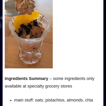
Ingredients Summary
– some ingredients only
available at specialty grocery stores
main stuff: oats, pistachios, almonds, chia