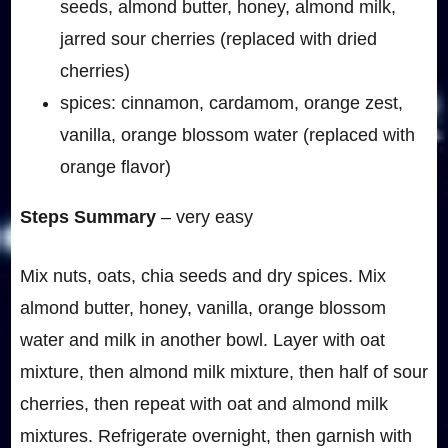
seeds, almond butter, honey, almond milk,
jarred sour cherries (replaced with dried
cherries)
spices: cinnamon, cardamom, orange zest,
vanilla, orange blossom water (replaced with
orange flavor)
Steps Summary
– very easy
Mix nuts, oats, chia seeds and dry spices. Mix
almond butter, honey, vanilla, orange blossom
water and milk in another bowl. Layer with oat
mixture, then almond milk mixture, then half of sour
cherries, then repeat with oat and almond milk
mixtures. Refrigerate overnight, then garnish with