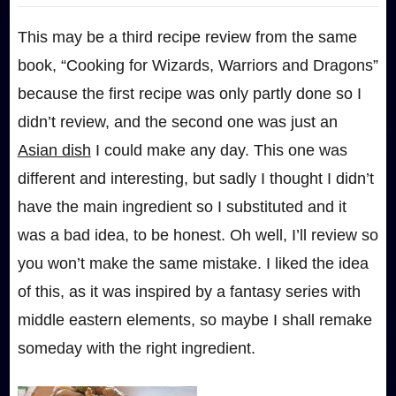
This may be a third recipe review from the same
book, “Cooking for Wizards, Warriors and Dragons”
because the first recipe was only partly done so I
didn’t review, and the second one was just an
Asian dish
I could make any day. This one was
different and interesting, but sadly I thought I didn’t
have the main ingredient so I substituted and it
was a bad idea, to be honest. Oh well, I’ll review so
you won’t make the same mistake. I liked the idea
of this, as it was inspired by a fantasy series with
middle eastern elements, so maybe I shall remake
someday with the right ingredient.