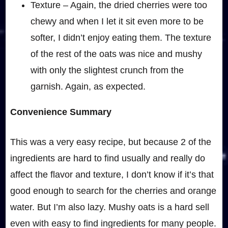
Texture – Again, the dried cherries were too
chewy and when I let it sit even more to be
softer, I didn’t enjoy eating them. The texture
of the rest of the oats was nice and mushy
with only the slightest crunch from the
garnish. Again, as expected.
Convenience Summary
This was a very easy recipe, but because 2 of the
ingredients are hard to find usually and really do
affect the flavor and texture, I don’t know if it’s that
good enough to search for the cherries and orange
water. But I’m also lazy. Mushy oats is a hard sell
even with easy to find ingredients for many people.