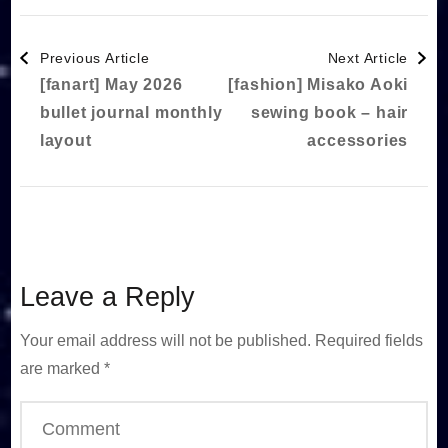
Post
Previous Article
Next Article
[fanart] May 2026
[fashion] Misako Aoki
Navigation
bullet journal monthly
sewing book – hair
layout
accessories
Leave a Reply
Your email address will not be published.
Required fields
are marked
*