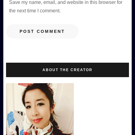
Save my name, email, and website in this browser for
the next time I comment.
ABOUT THE CREATOR