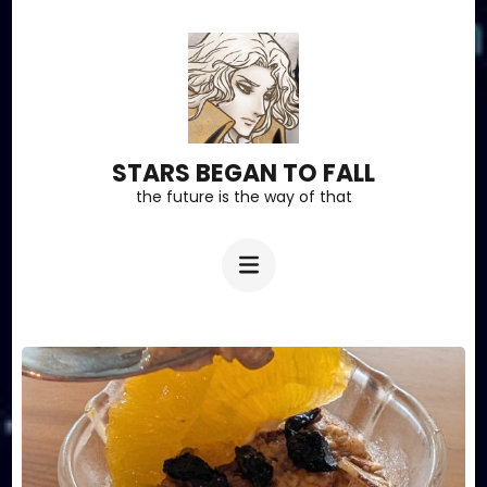
Skip
to
content
(Press
Enter)
STARS BEGAN TO FALL
the future is the way of that