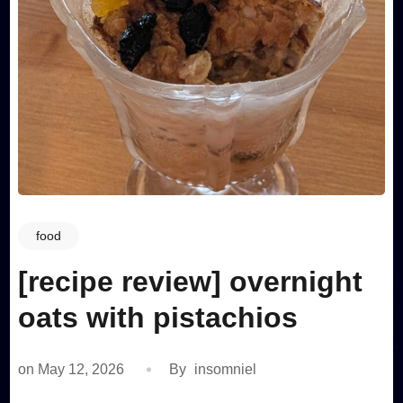
food
[recipe review] overnight
oats with pistachios
on
May 12, 2026
By
insomniel