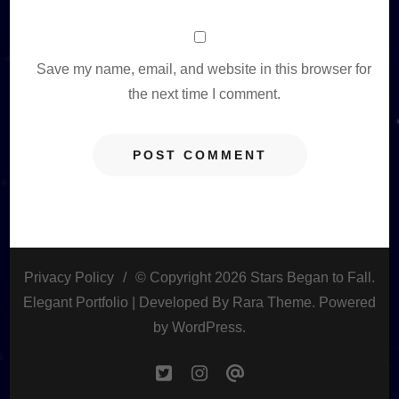
Save my name, email, and website in this browser for
the next time I comment.
Privacy Policy
© Copyright 2026
Stars Began to Fall
.
Elegant Portfolio | Developed By
Rara Theme
. Powered
by
WordPress
.