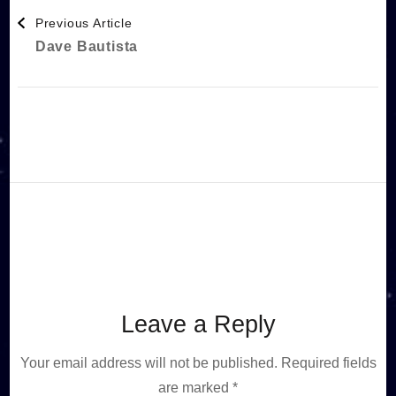
Post
Previous Article
Dave Bautista
Navigation
Leave a Reply
Your email address will not be published.
Required fields
are marked
*