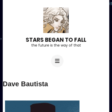
Skip
to
content
(Press
Enter)
STARS BEGAN TO FALL
the future is the way of that
Dave Bautista