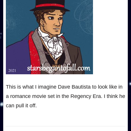
This is what I imagine Dave Bautista to look like in
a romance movie set in the Regency Era. I think he
can pull it off.