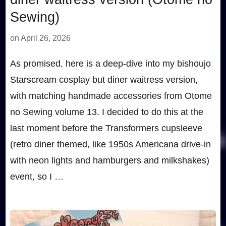
Sewing)
on
April 26, 2026
As promised, here is a deep-dive into my bishoujo
Starscream cosplay but diner waitress version,
with matching handmade accessories from Otome
no Sewing volume 13. I decided to do this at the
last moment before the Transformers cupsleeve
(retro diner themed, like 1950s Americana drive-in
with neon lights and hamburgers and milkshakes)
event, so I …