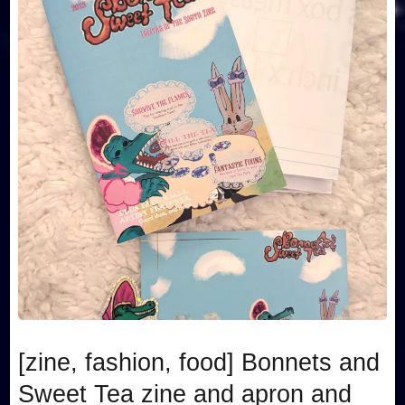
[zine, fashion, food] Bonnets and
Sweet Tea zine and apron and