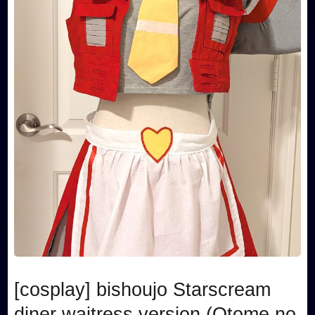
[cosplay] bishoujo Starscream
diner waitress version (Otome no