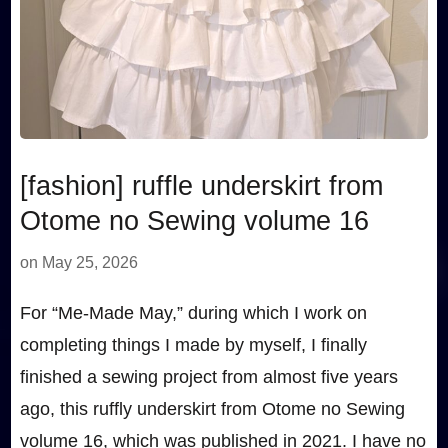
[fashion] ruffle underskirt from
Otome no Sewing volume 16
on
May 25, 2026
For “Me-Made May,” during which I work on
completing things I made by myself, I finally
finished a sewing project from almost five years
ago, this ruffly underskirt from Otome no Sewing
volume 16, which was published in 2021. I have no