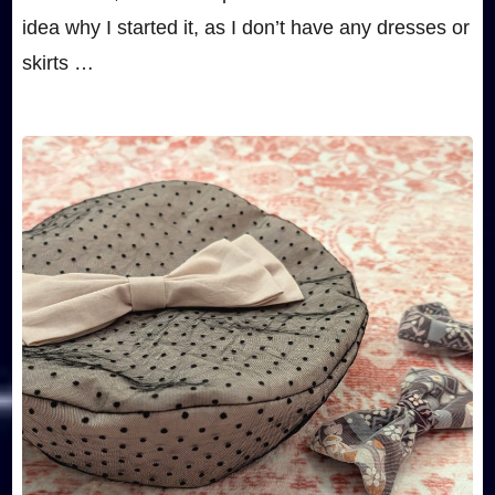
idea why I started it, as I don’t have any dresses or
skirts …