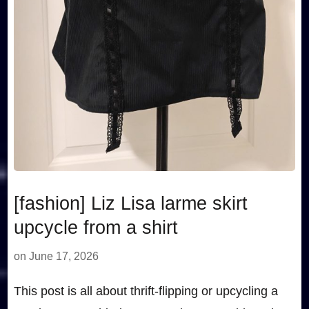
[fashion] Liz Lisa larme skirt
upcycle from a shirt
on
June 17, 2026
This post is all about thrift-flipping or upcycling a