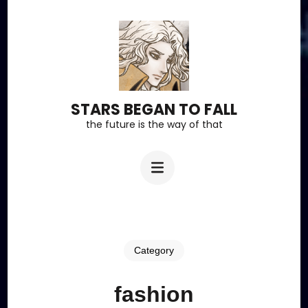
Skip
to
content
(Press
Enter)
STARS BEGAN TO FALL
the future is the way of that
Category
fashion