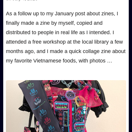
As a follow up to my January post about zines, I
finally made a zine by myself, copied and
distributed to people in real life as I intended. I
attended a free workshop at the local library a few
months ago, and I made a quick collage zine about
my favorite Vietnamese foods, with photos …