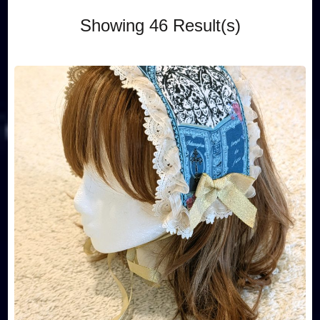
Showing 46 Result(s)