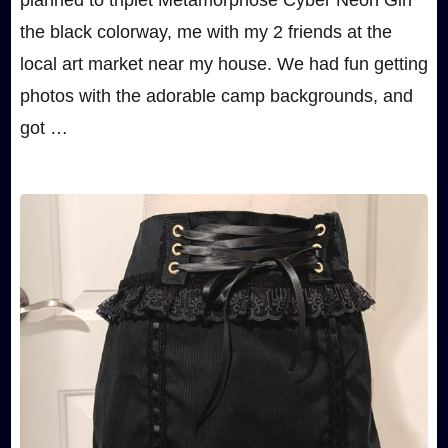
planned to triplet Metamorphose Cyber Neon Girl
the black colorway, me with my 2 friends at the
local art market near my house. We had fun getting
photos with the adorable camp backgrounds, and
got …