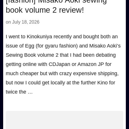
book volume 2 review!
on
July 18, 2026
I went to Kinokuniya recently and bought both an
issue of Egg (for gyaru fashion) and Misako Aoki’s
Sewing Book volume 2 that I had been debating
getting online with CDJapan or Amazon JP for
much cheaper but with crazy expensive shipping,
but now I could get locally at the further Kino for
twice the …