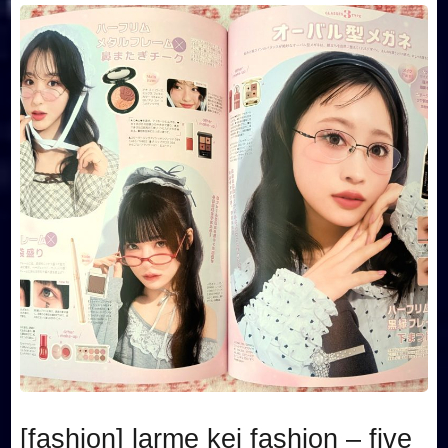
[fashion] larme kei fashion – five