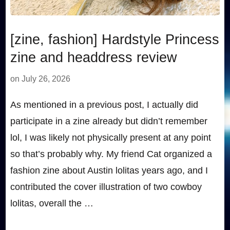
[zine, fashion] Hardstyle Princess
zine and headdress review
on
July 26, 2026
As mentioned in a previous post, I actually did
participate in a zine already but didn’t remember
lol, I was likely not physically present at any point
so that’s probably why. My friend Cat organized a
fashion zine about Austin lolitas years ago, and I
contributed the cover illustration of two cowboy
lolitas, overall the …