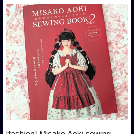
[fashion] Misako Aoki sewing