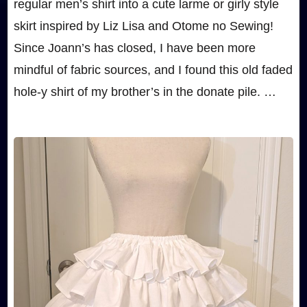
regular men’s shirt into a cute larme or girly style
skirt inspired by Liz Lisa and Otome no Sewing!
Since Joann’s has closed, I have been more
mindful of fabric sources, and I found this old faded
hole-y shirt of my brother’s in the donate pile. …