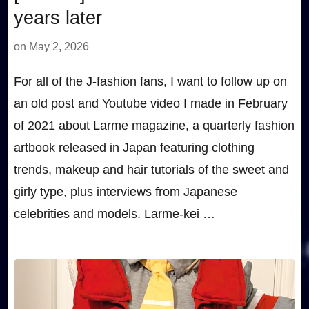
years later
on
May 2, 2026
For all of the J-fashion fans, I want to follow up on
an old post and Youtube video I made in February
of 2021 about Larme magazine, a quarterly fashion
artbook released in Japan featuring clothing
trends, makeup and hair tutorials of the sweet and
girly type, plus interviews from Japanese
celebrities and models. Larme-kei …