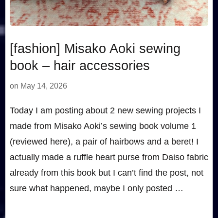
[fashion] Misako Aoki sewing
book – hair accessories
on
May 14, 2026
Today I am posting about 2 new sewing projects I
made from Misako Aoki’s sewing book volume 1
(reviewed here), a pair of hairbows and a beret! I
actually made a ruffle heart purse from Daiso fabric
already from this book but I can’t find the post, not
sure what happened, maybe I only posted …