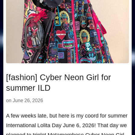
[fashion] Cyber Neon Girl for
summer ILD
on
June 26, 2026
A few weeks late, but here is my coord for summer
International Lolita Day June 6, 2026! That day we