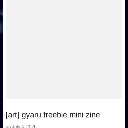
[art] gyaru freebie mini zine
on
July 4, 2026