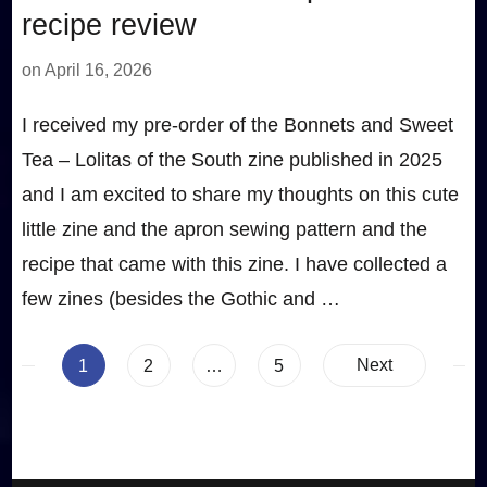
recipe review
on
April 16, 2026
I received my pre-order of the Bonnets and Sweet
Tea – Lolitas of the South zine published in 2025
and I am excited to share my thoughts on this cute
little zine and the apron sewing pattern and the
recipe that came with this zine. I have collected a
few zines (besides the Gothic and …
Posts
Page
Page
Page
Next
1
2
…
5
pagination